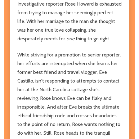
Investigative reporter Rose Howard is exhausted
from trying to manage her seemingly perfect
life. With her marriage to the man she thought
was her one true love collapsing, she
desperately needs for
one
thing to go right.
While striving for a promotion to senior reporter,
her efforts are interrupted when she learns her
former best friend and travel vlogger, Eve
Castillo, isn't responding to attempts to contact
her at the North Carolina cottage she's
reviewing. Rose knows Eve can be flaky and
irresponsible. And after Eve breaks the ultimate
ethical friendship code and crosses boundaries
to the point of no return, Rose wants nothing to
do with her. Still, Rose heads to the tranquil