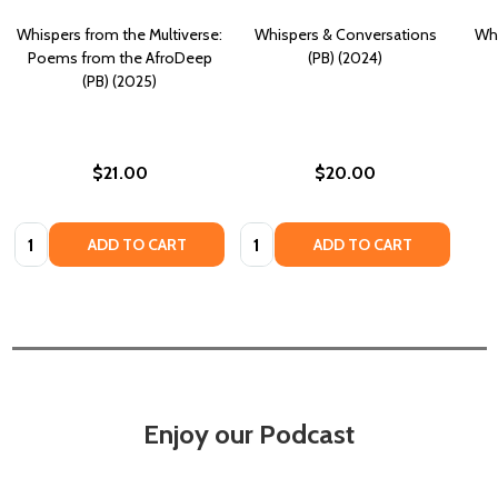
Whispers from the Multiverse:
Whispers & Conversations
Whi
Poems from the AfroDeep
(PB) (2024)
(PB) (2025)
$21.00
$20.00
Quantity:
Quantity:
ADD TO CART
ADD TO CART
Enjoy our Podcast