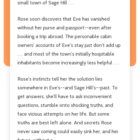
small town of Sage Hill . . .
Rose soon discovers that Eve has vanished
without her purse and passport--even after
booking a trip abroad. The personable cabin
owners' accounts of Eve's stay just don't add up
. . . and most of the town's initially hospitable
inhabitants become increasingly less helpful . . .
Rose's instincts tell her the solution lies
somewhere in Eve's--and Sage Hill's--past. To
get answers, she'll have to ask inconvenient
questions, stumble onto shocking truths, and
face vicious attempts on her life. But some
truths are best left alone. And secrets Rose
never saw coming could easily sink her, and her