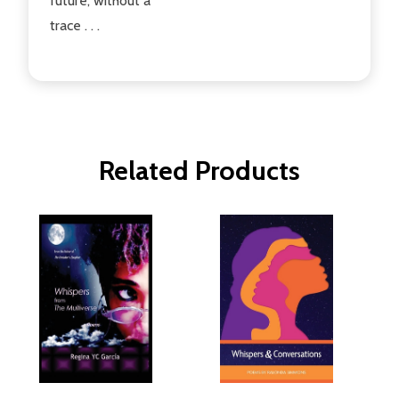
future, without a
trace . . .
Related Products