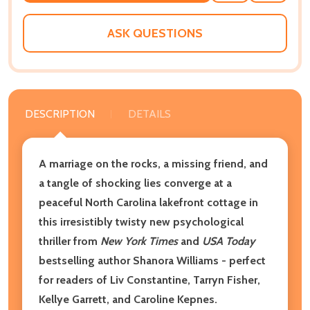
WISH
LIST
ASK QUESTIONS
DESCRIPTION
DETAILS
A marriage on the rocks, a missing friend, and
a tangle of shocking lies converge at a
peaceful North Carolina lakefront cottage in
this irresistibly twisty new psychological
thriller from
New York Times
and
USA Today
bestselling author Shanora Williams - perfect
for readers of Liv Constantine, Tarryn Fisher,
Kellye Garrett, and Caroline Kepnes.