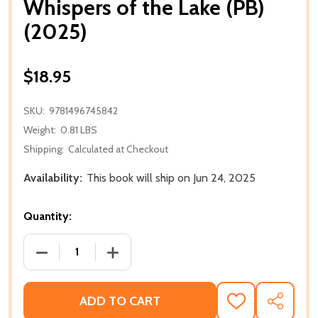
Whispers of the Lake (PB)
(2025)
$18.95
SKU:
9781496745842
Weight:
0.81 LBS
Shipping:
Calculated at Checkout
Availability:
This book will ship on Jun 24, 2025
Quantity:
DECREASE QUANTITY OF WHISPERS OF THE LAKE (PB
INCREASE QUANTITY OF WHISPERS OF T
ADD TO CART
ADD
SHARE
TO