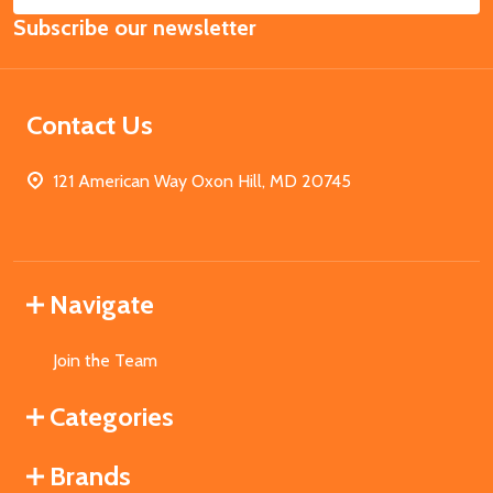
Email
Subscribe our newsletter
Address
Contact Us
121 American Way Oxon Hill, MD 20745
Navigate
Join the Team
Categories
Brands