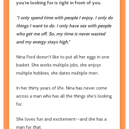
you're looking for is right in front of you.
"I only spend time with people I enjoy. I only do
things I want to do. I only have sex with people
who get me off. So, my time is never wasted
and my energy stays high."
Nina Ford doesn't like to put all her eggs in one
basket. She works multiple jobs, she enjoys
multiple hobbies, she dates multiple men.
In her thirty years of life, Nina has never come
across a man who has all the things she's looking
for.
She loves fun and excitement--and she has a
man for that.