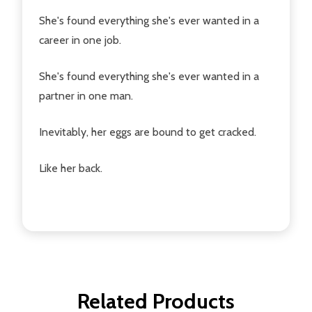
She's found everything she's ever wanted in a
career in one job.
She's found everything she's ever wanted in a
partner in one man.
Inevitably, her eggs are bound to get cracked.
Like her back.
Related Products