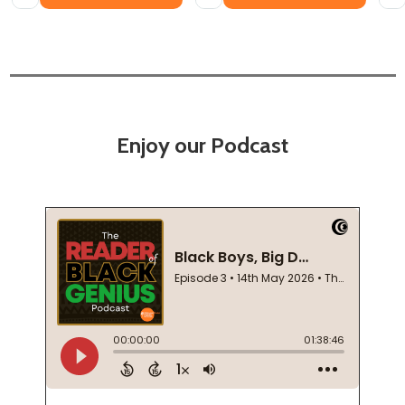
Enjoy our Podcast