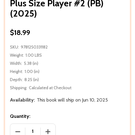
Plus Size Player #2 (PB)
(2025)
$18.99
SKU:
9781250331182
Weight:
1.00 LBS
Width:
5.38 (in)
Height:
1.00 (in)
Depth:
8.25 (in)
Shipping:
Calculated at Checkout
Availability:
This book will ship on Jun 10, 2025
Quantity:
DECREASE QUANTITY OF PLUS SIZE PLAYER #2 (PB) (
INCREASE QUANTITY OF PLUS SIZE PLAY