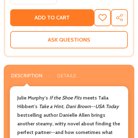
ADD TO CART
ADD
SHARE
TO
WISH
LIST
ASK QUESTIONS
DESCRIPTION
DETAILS
Julie Murphy's
If the Shoe Fits
meets Talia
Hibbert's
Take a Hint, Dani Brown--USA Today
bestselling author Danielle Allen brings
another steamy, witty novel about finding the
perfect partner--and how sometimes what