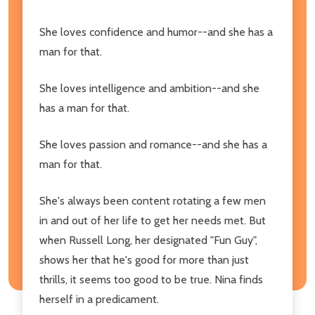
She loves confidence and humor--and she has a
man for that.
She loves intelligence and ambition--and she
has a man for that.
She loves passion and romance--and she has a
man for that.
She's always been content rotating a few men
in and out of her life to get her needs met. But
when Russell Long, her designated "Fun Guy",
shows her that he's good for more than just
thrills, it seems too good to be true. Nina finds
herself in a predicament.