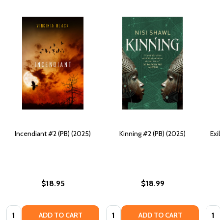
Incendiant #2 (PB) (2025)
Kinning #2 (PB) (2025)
Exi
$18.95
$18.99
Quantity:
Quantity:
Quan
ADD TO CART
ADD TO CART