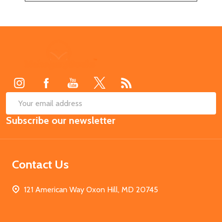
Footer
Start
SUB
Email
Subscribe our newsletter
Address
Contact Us
121 American Way Oxon Hill, MD 20745